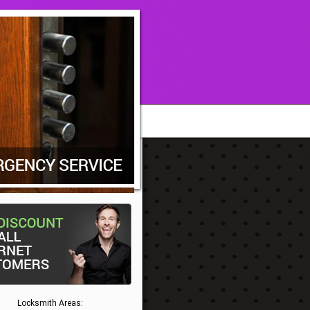
Locksmith Areas: