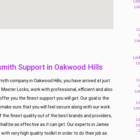
Loc
Loc
L
Loc
Loc
Lo
mith Support in Oakwood Hills
L
ksmith company in Oakwood Hills, you have arrived at just
 Master Locks, work with professional, efficient and also
Loc
 offer you the finest support you will get. Our goal is the
Lo
ll make sure that you will feel secure along with our work.
Loc
 the finest quality out of the best brands and providers,
Lo
all be as effective as it can get. Our experts in
James
Lo
ith very high quality toolkit in order to do their job as