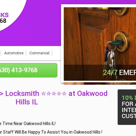
Automotive
Commercial
(630) 413-9768
 > Locksmith ⭐⭐⭐⭐⭐ at Oakwood
Hills IL
 Time Near Oakwood Hills IL!
r Staff Will Be Happy To Assist You in Oakwood Hills !