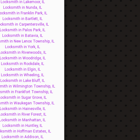
Locksmith in Lakemoor, IL
Locksmith in Nunda, IL
ocksmith in Franklin Park, IL
Locksmith in Bartlett, IL
cksmith in Carpentersville, IL
Locksmith in Palos Park, IL
Locksmith in Batavia, IL
mith in New Lenox Township, IL
Locksmith in York, IL
Locksmith in Riverwoods, IL
Locksmith in Woodridge, IL
Locksmith in Rockdale, IL
Locksmith in Elgin, IL
Locksmith in Wheeling, IL
Locksmith in Lake Bluff, IL
mith in Wilmington Township, IL
smith in Frankfort Township, IL
Locksmith in Sugar Grove, IL
smith in Waukegan Township, IL
Locksmith in Hainesville, IL
Locksmith in River Forest, IL
Locksmith in Manhattan, IL
Locksmith in Huntley, IL
ksmith in Hoffman Estates, IL
Locksmith in Addison, IL