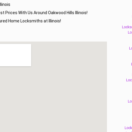
linois
st Prices With Us Around Oakwood Hills Illinois!
red Home Locksmiths at Illinois!
Locks
Lo
L
Loc
Lo
Lock