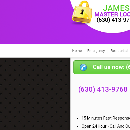
Home
Emergency
Residential
Call us now: 
(630) 413-9768
15 Minutes Fast Response
Open 24 Hour - Call And Ou