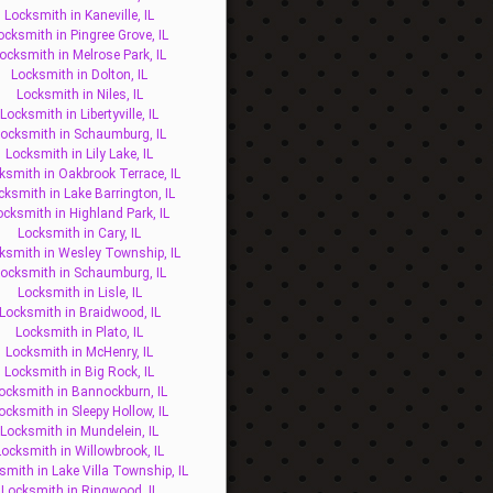
Locksmith in Kaneville, IL
ocksmith in Pingree Grove, IL
ocksmith in Melrose Park, IL
Locksmith in Dolton, IL
Locksmith in Niles, IL
Locksmith in Libertyville, IL
ocksmith in Schaumburg, IL
Locksmith in Lily Lake, IL
ksmith in Oakbrook Terrace, IL
cksmith in Lake Barrington, IL
ocksmith in Highland Park, IL
Locksmith in Cary, IL
ksmith in Wesley Township, IL
ocksmith in Schaumburg, IL
Locksmith in Lisle, IL
Locksmith in Braidwood, IL
Locksmith in Plato, IL
Locksmith in McHenry, IL
Locksmith in Big Rock, IL
ocksmith in Bannockburn, IL
ocksmith in Sleepy Hollow, IL
Locksmith in Mundelein, IL
Locksmith in Willowbrook, IL
smith in Lake Villa Township, IL
Locksmith in Ringwood, IL