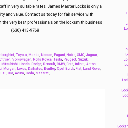
staff in very suitable rates. James Master Locks is only a
L
ty and value. Contact us today for fair service with
th the very best professionals on the locksmith business
L
Lo
(630) 413-9768
Lo
L
borghini
,
Toyota
,
Mazda
,
Nissan
,
Pagani
,
Noble
,
GMC
,
Jaguar
,
Citroen
,
Volkswagen
,
Rolls Royce
,
Tesla
,
Peugeot
,
Suzuki
,
Lo
,
Mitsubishi
,
Honda
,
Dodge
,
Renault
,
BMW
,
Ford
,
Infiniti
,
Aston
Lo
ti
,
Morgan
,
Lexus
,
Daihatsu
,
Bentley
,
Opel
,
Buick
,
Fiat
,
Land Rover
,
suzu
,
Kia
,
Acura
,
Coda
,
Maserati
,
Loc
Lock
Loc
Locksm