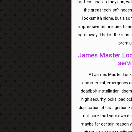
professional as they can, wi
the great tech isn't nece
locksmith
niche, but also
impressive techniques to an
right away. That is the reaso
premiu
James Master Lock
serv
At James Master Locks 
commercial, emergency an
deadbolt installation, doors
high security locks, padloc
duplication of lost ignition
not sure that your own do
maybe for certain reason yo