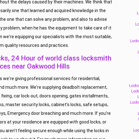
thout the delays caused by their machines. We think that
ssarily one that learned and acquired knowledge in the
L
 the one that can solve any problem, and also to advise
Lo
y problem, when he has the equipment to take care of it
n we're equipping our specialists with the most suitable,
Locks
m quality resources and practices.
s, 24 Hour of world class locksmith
ices near Oakwood Hills
we're giving professional services for residential,
Locks
d much more. We're supplying deadbolt replacement,
Lock
 fixing, car lock-out, doors opening, gates installments,
Lock
ks, master security locks, cabinet's locks, safe setups,
 keys, Emergency door breaching and much more. If you're
ors at your residence are equipped with good locks, or
u aren't feeling secure enough while using the locks in
Loc