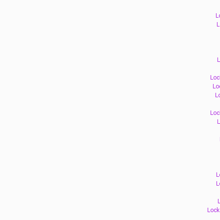
L
L
L
Loc
Lo
L
Loc
L
L
L
Lock