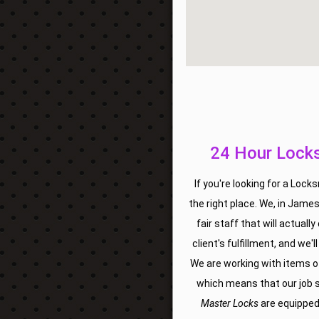
24 Hour Locks
If you're looking for a Loc
the right place. We, in James
fair staff that will actually
client's fulfillment, and we'
We are working with items of
which means that our job sh
Master Locks
are equipped w