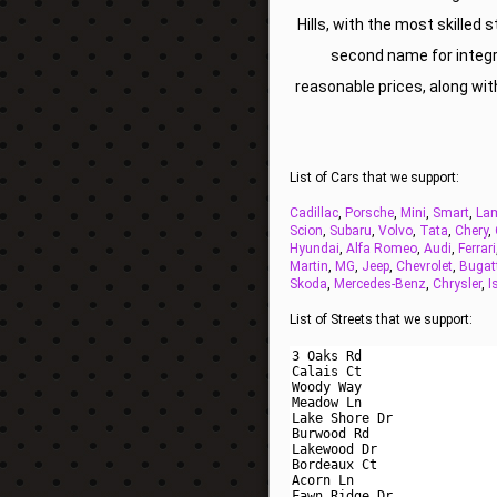
Hills, with the most skilled 
second name for integri
reasonable prices, along wi
List of Cars that we support:
Cadillac
,
Porsche
,
Mini
,
Smart
,
Lam
Scion
,
Subaru
,
Volvo
,
Tata
,
Chery
,
Hyundai
,
Alfa Romeo
,
Audi
,
Ferrari
Martin
,
MG
,
Jeep
,
Chevrolet
,
Bugat
Skoda
,
Mercedes-Benz
,
Chrysler
,
I
List of Streets that we support: