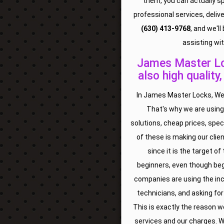
them, you can actually s
professional services, deliv
(630) 413-9768
, and we'l
assisting wit
James Master Loc
also high quality
In James Master Locks, We 
That's why we are using
solutions, cheap prices, spec
of these is making our clien
since it is the target o
beginners, even though beg
companies are using the inc
technicians, and asking for
This is exactly the reason we
services and our charges. W