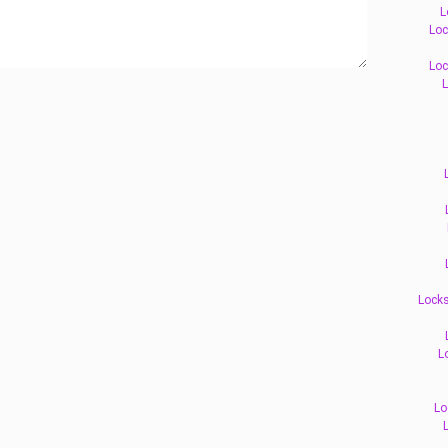
L
Loc
Loc
L
Locks
L
Lo