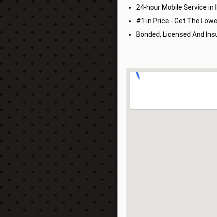
24-hour Mobile Service in Il
#1 in Price - Get The Lowe
Bonded, Licensed And Insu