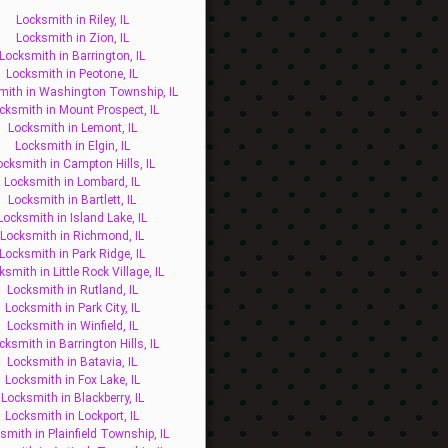
Locksmith in Riley, IL
Locksmith in Zion, IL
Locksmith in Barrington, IL
Locksmith in Peotone, IL
mith in Washington Township, IL
cksmith in Mount Prospect, IL
Locksmith in Lemont, IL
Locksmith in Elgin, IL
ocksmith in Campton Hills, IL
Locksmith in Lombard, IL
Locksmith in Bartlett, IL
Locksmith in Island Lake, IL
Locksmith in Richmond, IL
Locksmith in Park Ridge, IL
ksmith in Little Rock Village, IL
Locksmith in Rutland, IL
Locksmith in Park City, IL
Locksmith in Winfield, IL
cksmith in Barrington Hills, IL
Locksmith in Batavia, IL
Locksmith in Fox Lake, IL
Locksmith in Blackberry, IL
Locksmith in Lockport, IL
smith in Plainfield Township, IL