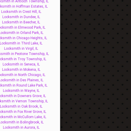
ksmith in Antioch Township, IL
ksmith in Hoffman Estates, IL
Locksmith in Crest Hill, IL
Locksmith in Dundee, IL
Locksmith in Beecher, IL
ocksmith in Elmwood Park, IL
Locksmith in Orland Park, IL
ksmith in Chicago Heights, IL
Locksmith in Third Lake, IL
Locksmith in Virgil, IL
ksmith in Peotone Township, IL
cksmith in Troy Township, IL
Locksmith in Seneca, IL
Locksmith in Mokena, IL
ocksmith in North Chicago, IL
Locksmith in Des Plaines, IL
ksmith in Round Lake Park, IL
Locksmith in Wayne, IL
cksmith in Downers Grove, IL
ksmith in Vernon Township, IL
Locksmith in Oak Brook, IL
cksmith in Fox River Grove, IL
cksmith in McCullom Lake, IL
Locksmith in Bolingbrook, IL
Locksmith in Aurora, IL