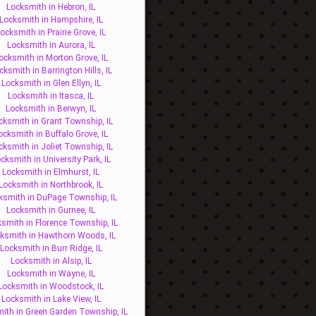
Locksmith in Hebron, IL
Locksmith in Hampshire, IL
ocksmith in Prairie Grove, IL
Locksmith in Aurora, IL
ocksmith in Morton Grove, IL
cksmith in Barrington Hills, IL
Locksmith in Glen Ellyn, IL
Locksmith in Itasca, IL
Locksmith in Berwyn, IL
cksmith in Grant Township, IL
ocksmith in Buffalo Grove, IL
cksmith in Joliet Township, IL
cksmith in University Park, IL
Locksmith in Elmhurst, IL
Locksmith in Northbrook, IL
ksmith in DuPage Township, IL
Locksmith in Gurnee, IL
smith in Florence Township, IL
ksmith in Hawthorn Woods, IL
Locksmith in Burr Ridge, IL
Locksmith in Alsip, IL
Locksmith in Wayne, IL
Locksmith in Woodstock, IL
Locksmith in Lake View, IL
ith in Green Garden Township, IL