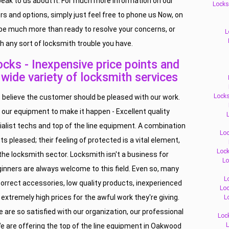
peak to us about it. For much more information on our
Locks
ers and options, simply just feel free to phone us Now, on
l be much more than ready to resolve your concerns, or
L
h any sort of locksmith trouble you have.
ks - Inexpensive price points and
, wide variety of locksmith services
Locks
believe the customer should be pleased with our work.
 our equipment to make it happen - Excellent quality
L
ialist techs and top of the line equipment. A combination
Loc
ts pleased; their feeling of protected is a vital element,
Lock
f the locksmith sector. Locksmith isn't a business for
Lo
inners are always welcome to this field. Even so, many
L
orrect accessories, low quality products, inexperienced
Loc
 extremely high prices for the awful work they're giving.
L
 are so satisfied with our organization, our professional
Loc
L
e are offering the top of the line equipment in Oakwood