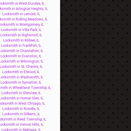
ocksmith in West Dundee, IL
ksmith in Arlington Heights, IL
Locksmith in Lemont, IL
ksmith in Rolling Meadows, IL
ocksmith in Montgomery, IL
Locksmith in Villa Park, IL
Locksmith in Highwood, IL
Locksmith in Kildeer, IL
Locksmith in Frankfort, IL
Locksmith in Channahon, IL
Locksmith in Evanston, IL
Locksmith in Wilmington, IL
Locksmith in St. Charles, IL
Locksmith in Elwood, IL
Locksmith in Wadsworth, IL
Locksmith in Symerton, IL
mith in Wheatland Township, IL
Locksmith in Glenview, IL
Locksmith in Homer Glen, IL
ocksmith in West Chicago, IL
Locksmith in Roselle, IL
Locksmith in Gilberts, IL
cksmith in Reed Township, IL
Locksmith in Vernon Hills, IL
Locksmith in Mettawa, IL