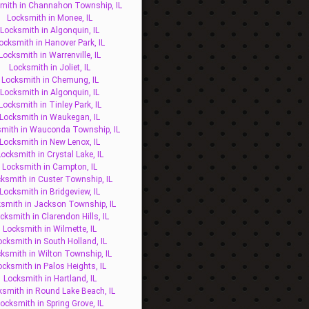
mith in Channahon Township, IL
Locksmith in Monee, IL
Locksmith in Algonquin, IL
ocksmith in Hanover Park, IL
Locksmith in Warrenville, IL
Locksmith in Joliet, IL
Locksmith in Chemung, IL
Locksmith in Algonquin, IL
Locksmith in Tinley Park, IL
Locksmith in Waukegan, IL
mith in Wauconda Township, IL
Locksmith in New Lenox, IL
ocksmith in Crystal Lake, IL
Locksmith in Campton, IL
ksmith in Custer Township, IL
Locksmith in Bridgeview, IL
smith in Jackson Township, IL
cksmith in Clarendon Hills, IL
Locksmith in Wilmette, IL
ocksmith in South Holland, IL
ksmith in Wilton Township, IL
ocksmith in Palos Heights, IL
Locksmith in Hartland, IL
ksmith in Round Lake Beach, IL
ocksmith in Spring Grove, IL